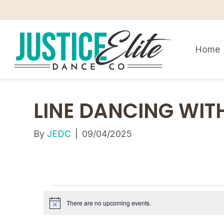
Home
LINE DANCING WITH
By
JEDC
|
09/04/2025
E
There are no upcoming events.
N
V
o
t