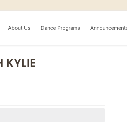
About Us
Dance Programs
Announcement
 KYLIE