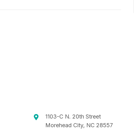
C
T
H
I
O
A
N
N
D
V
I
E
W
S
1103-C N. 20th Street
Morehead City, NC 28557
N