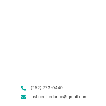
(252) 773-0449
justiceelitedance@gmail.com