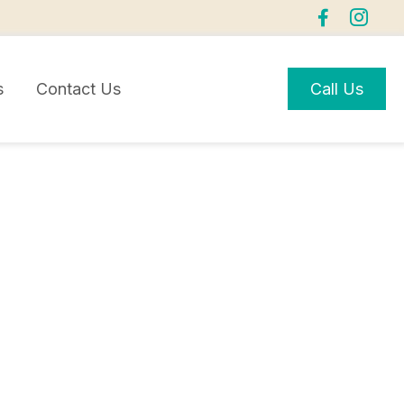
s
Contact Us
Call Us